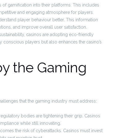
f gamification into their platforms. This includes
mpetitive and engaging atmosphere for players.
erstand player behaviour better. This information
ions, and improve overall user satisfaction.
ustainability, casinos are adopting eco-friendly
ly conscious players but also enhances the casino’s
by the Gaming
hallenges that the gaming industry must address:
gulatory bodies are tightening their grip. Casinos
pliance while still innovating.
 comes the risk of cyberattacks. Casinos must invest
ata and maintain trust.