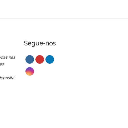
Segue-nos
adas nas
es
eposita