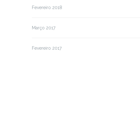
Fevereiro 2018
Março 2017
Fevereiro 2017