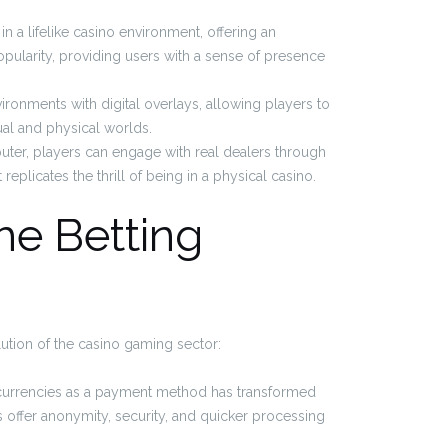
a lifelike casino environment, offering an
opularity, providing users with a sense of presence
onments with digital overlays, allowing players to
ual and physical worlds.
uter, players can engage with real dealers through
replicates the thrill of being in a physical casino.
he Betting
ution of the casino gaming sector:
currencies as a payment method has transformed
es offer anonymity, security, and quicker processing