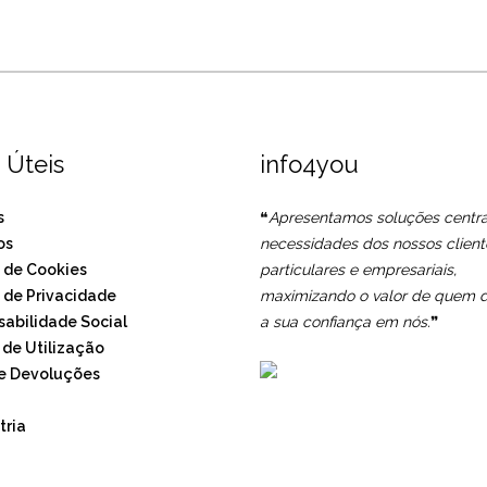
 Úteis
info4you
s
❝
Apresentamos soluções centr
os
necessidades dos nossos client
a de Cookies
particulares e empresariais,
a de Privacidade
maximizando o valor de quem d
abilidade Social
a sua confiança em nós.
❞
de Utilização
e Devoluções