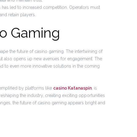
 has led to increased competition. Operators must
and retain players.
no Gaming
shape the future of casino gaming. The intertwining of
ut also opens up new avenues for engagement. The
lead to even more innovative solutions in the coming
emplified by platforms like
casino Katanaspin
, is
haping the industry, creating exciting opportunities
nges, the future of casino gaming appears bright and