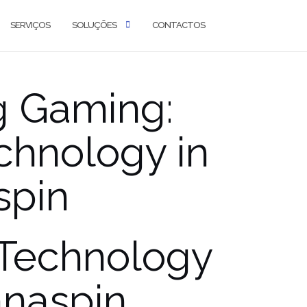
SERVIÇOS
SOLUÇÕES
CONTACTOS
g Gaming:
chnology in
spin
 Technology
anaspin