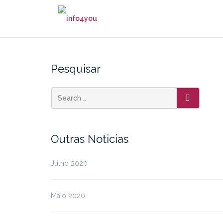
Skip
to
content
Pesquisar
SEARCH
Outras Noticias
Julho 2020
Maio 2020