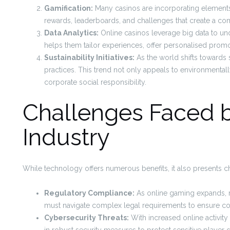
Gamification:
Many casinos are incorporating elements o
rewards, leaderboards, and challenges that create a co
Data Analytics:
Online casinos leverage big data to und
helps them tailor experiences, offer personalised promot
Sustainability Initiatives:
As the world shifts towards s
practices. This trend not only appeals to environmental
corporate social responsibility.
Challenges Faced 
Industry
While technology offers numerous benefits, it also presents c
Regulatory Compliance:
As online gaming expands, re
must navigate complex legal requirements to ensure com
Cybersecurity Threats:
With increased online activity
in robust security measures to protect sensitive player d