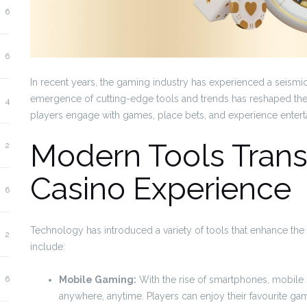
6
6
In recent years, the gaming industry has experienced a seismi
emergence of cutting-edge tools and trends has reshaped the 
4
players engage with games, place bets, and experience entert
Modern Tools Trans
2
Casino Experience
6
Technology has introduced a variety of tools that enhance th
2
include:
Mobile Gaming:
With the rise of smartphones, mobile
6
anywhere, anytime. Players can enjoy their favourite gam