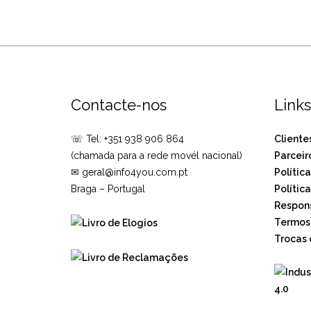
Contacte-nos
Links
☏ Tel: +351 938 906 864
Cliente
(chamada para a rede movél nacional)
Parceir
✉ geral@info4you.com.pt
Polític
Braga – Portugal
Polític
Respons
Termos 
Trocas 