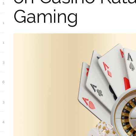
1
Gaming
1
1
3
6
3
4