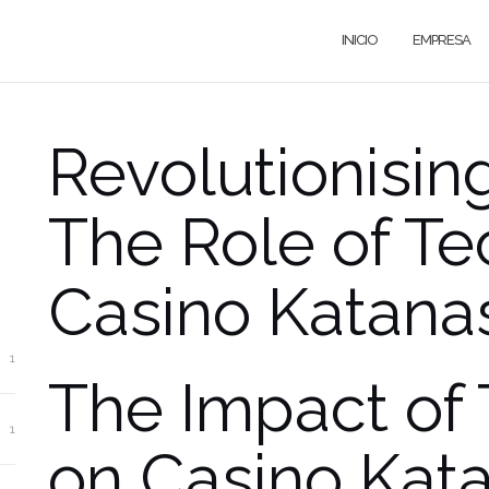
INICIO
EMPRESA
Revolutionisin
The Role of Te
Casino Katana
1
The Impact of
1
on Casino Kat