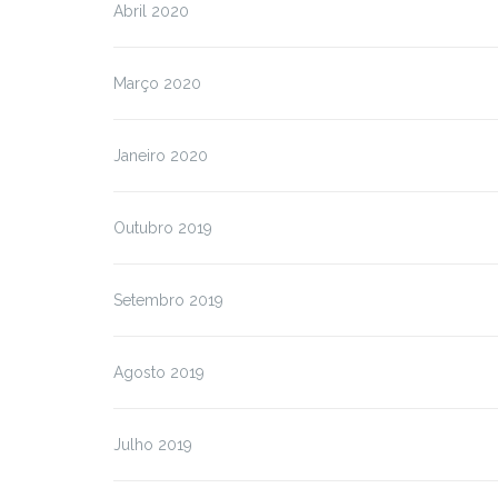
Abril 2020
Março 2020
Janeiro 2020
Outubro 2019
Setembro 2019
Agosto 2019
Julho 2019