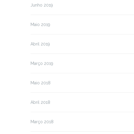
Junho 2019
Maio 2019
Abril 2019
Março 2019
Maio 2018
Abril 2018
Março 2018