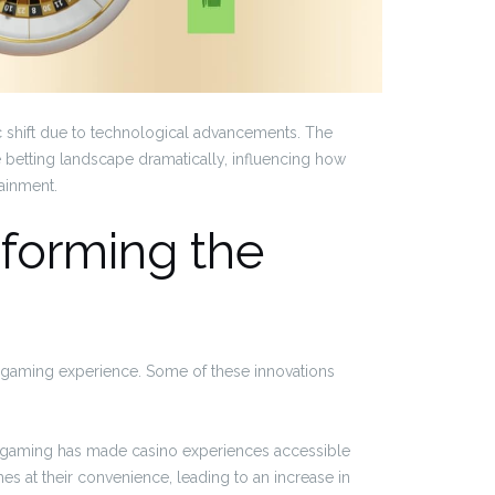
c shift due to technological advancements. The
betting landscape dramatically, influencing how
ainment.
forming the
e gaming experience. Some of these innovations
 gaming has made casino experiences accessible
es at their convenience, leading to an increase in