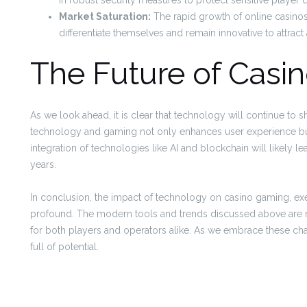
Market Saturation:
The rapid growth of online casinos
differentiate themselves and remain innovative to attract 
The Future of Casi
As we look ahead, it is clear that technology will continue to 
technology and gaming not only enhances user experience b
integration of technologies like AI and blockchain will likely 
years.
In conclusion, the impact of technology on casino gaming, ex
profound. The modern tools and trends discussed above are res
for both players and operators alike. As we embrace these cha
full of potential.