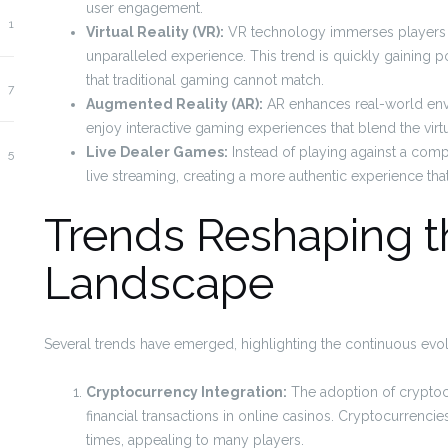
user engagement.
1
Virtual Reality (VR):
VR technology immerses players in 
unparalleled experience. This trend is quickly gaining p
that traditional gaming cannot match.
7
Augmented Reality (AR):
AR enhances real-world envir
enjoy interactive gaming experiences that blend the virt
Live Dealer Games:
Instead of playing against a comp
5
live streaming, creating a more authentic experience that 
Trends Reshaping t
Landscape
Several trends have emerged, highlighting the continuous evol
Cryptocurrency Integration:
The adoption of crypto
financial transactions in online casinos. Cryptocurrenci
times, appealing to many players.